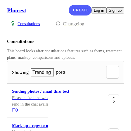
Phorest
CREATE
Log in
Sign up
Changelog
Consultations
Consultations
This board looks after consultations features such as forms, treatment 
plans, markup, comparisons and uploads.
posts
Showing
Trending
Sending photos / email thru text
Please make it so we can either see the pictures clients
2
send in the chat available . Every-time i send our
0
company email over the chat the message fails , which
comes back tot he point where i cannot receive the
inspiration pictures they need to send to us . Please fix
Mark-up : copy to new treatment date
either or , i would like to be able to send our email